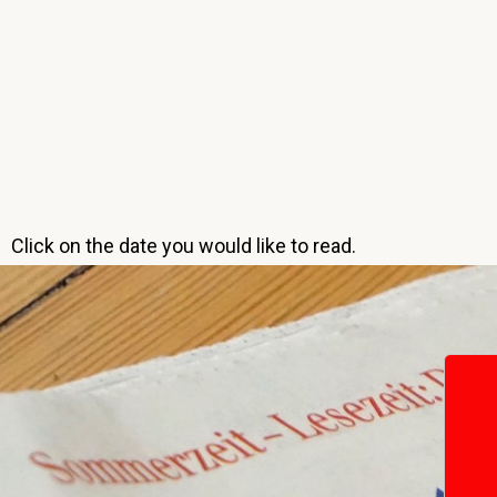
Click on the date you would like to read.