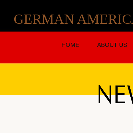
GERMAN AMERICA
HOME
ABOUT US
NE